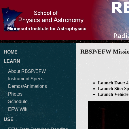
RBSP/EFW Mission
HOME
LEARN
About RBSP/EFW
Instrument Specs
Launch Date:
4
Demos/Animations
Launch Site:
Spa
Photos
Launch Vehicle
Schedule
EFW Wiki
USE