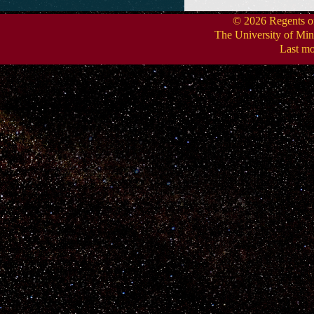
.
© 2026 Regents of 
The University of Min
Last mo