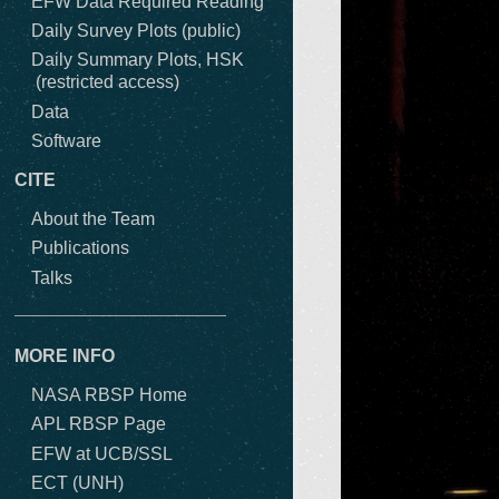
EFW Data Required Reading
Daily Survey Plots (public)
Daily Summary Plots, HSK
(restricted access)
Data
Software
CITE
About the Team
Publications
Talks
MORE INFO
NASA RBSP Home
APL RBSP Page
EFW at UCB/SSL
ECT (UNH)