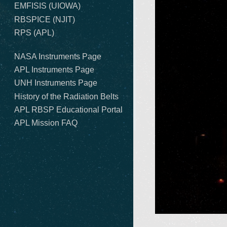
EMFISIS (UIOWA)
RBSPICE (NJIT)
RPS (APL)
NASA Instruments Page
APL Instruments Page
UNH Instruments Page
History of the Radiation Belts
APL RBSP Educational Portal
APL Mission FAQ