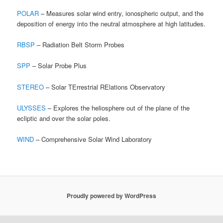
POLAR
– Measures solar wind entry, ionospheric output, and the
deposition of energy into the neutral atmosphere at high latitudes.
RBSP
– Radiation Belt Storm Probes
SPP
– Solar Probe Plus
STEREO
– Solar TErrestrial RElations Observatory
ULYSSES
– Explores the heliosphere out of the plane of the
ecliptic and over the solar poles.
WIND
– Comprehensive Solar Wind Laboratory
Proudly powered by WordPress