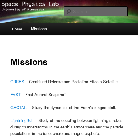
Skip
to
Sear
primary
content
Space Physics at University of
Main
Missions
Home
menu
Minnesota – Twin Cities
Missions
CRRES
– Combined Release and Radiation Effects Satellite
FAST
– Fast Auroral SnapshoT
GEOTAIL
– Study the dynamics of the Earth’s magnetotail.
LightningBolt
– Study of the coupling between lightning strokes
during thunderstorms in the earth’s atmosphere and the particle
populations in the ionosphere and magnetosphere.